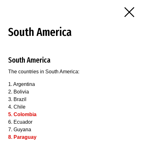
South America
South America
The countries in South America:
1. Argentina
2. Bolivia
3. Brazil
4. Chile
5. Colombia
6. Ecuador
7. Guyana
8. Paraguay