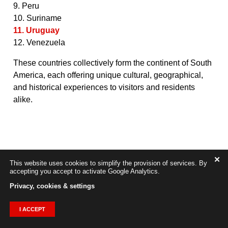
9. Peru
10. Suriname
11. Uruguay
12. Venezuela
These countries collectively form the continent of South
America, each offering unique cultural, geographical,
and historical experiences to visitors and residents
alike.
✕
This website uses cookies to simplify the provision of services. By
accepting you accept to activate Google Analytics.
Privacy, cookies & settings
I ACCEPT